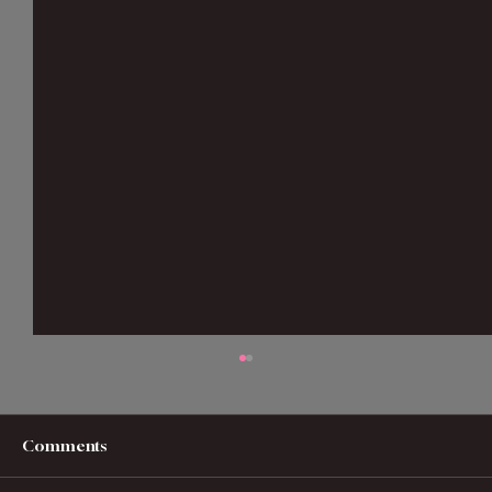
Comments