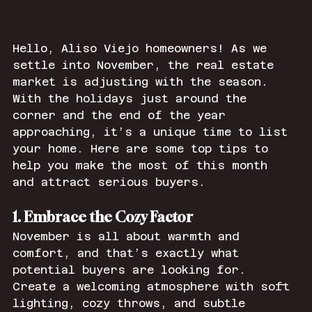
Hello, Aliso Viejo homeowners! As we 
settle into November, the real estate 
market is adjusting with the season. 
With the holidays just around the 
corner and the end of the year 
approaching, it’s a unique time to list 
your home. Here are some top tips to 
help you make the most of this month 
and attract serious buyers.
1. Embrace the Cozy Factor
November is all about warmth and 
comfort, and that’s exactly what 
potential buyers are looking for. 
Create a welcoming atmosphere with soft 
lighting, cozy throws, and subtle 