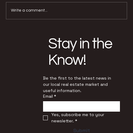
Write a comment...
Why Buyers and Sellers Face Very
Different Conditions Today
Stay in the
Know!
Be the first to the latest news in 
our local real estate market and 
useful information.
Email
*
Yes, subscribe me to your 
newsletter.
*
Submit