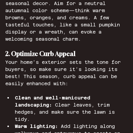
seasonal decor. Aim for a neutral 
autumnal color scheme—think warm 
browns, oranges, and creams. A few 
tasteful touches, like a small pumpkin 
display or a wreath, can evoke a 
welcoming seasonal charm.
2. Optimize Curb Appeal
Your home’s exterior sets the tone for 
buyers, so make sure it’s looking its 
best! This season, curb appeal can be 
easily enhanced with:
Clean and well-manicured 
landscaping:
 Clear leaves, trim 
hedges, and make sure the lawn is 
tidy.
Warm lighting:
 Add lighting along 