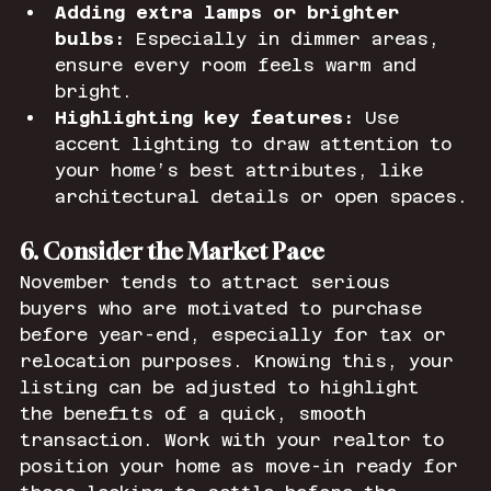
Adding extra lamps or brighter 
bulbs:
 Especially in dimmer areas, 
ensure every room feels warm and 
bright.
Highlighting key features:
 Use 
accent lighting to draw attention to 
your home’s best attributes, like 
architectural details or open spaces.
6. Consider the Market Pace
November tends to attract serious 
buyers who are motivated to purchase 
before year-end, especially for tax or 
relocation purposes. Knowing this, your 
listing can be adjusted to highlight 
the benefits of a quick, smooth 
transaction. Work with your realtor to 
position your home as move-in ready for 