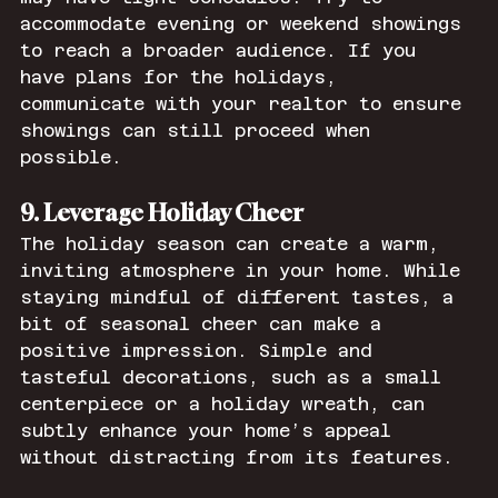
accommodate evening or weekend showings 
to reach a broader audience. If you 
have plans for the holidays, 
communicate with your realtor to ensure 
showings can still proceed when 
possible.
9. Leverage Holiday Cheer
The holiday season can create a warm, 
inviting atmosphere in your home. While 
staying mindful of different tastes, a 
bit of seasonal cheer can make a 
positive impression. Simple and 
tasteful decorations, such as a small 
centerpiece or a holiday wreath, can 
subtly enhance your home’s appeal 
without distracting from its features.