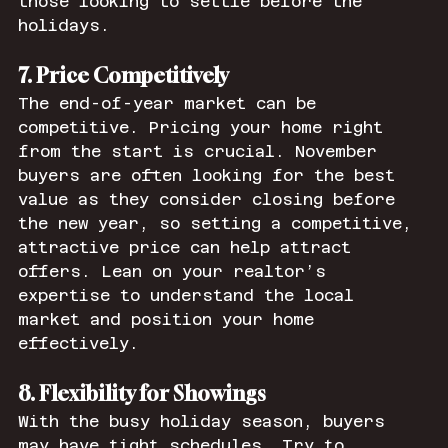
those looking to settle before the 
holidays.
7. Price Competitively
The end-of-year market can be 
competitive. Pricing your home right 
from the start is crucial. November 
buyers are often looking for the best 
value as they consider closing before 
the new year, so setting a competitive, 
attractive price can help attract 
offers. Lean on your realtor’s 
expertise to understand the local 
market and position your home 
effectively.
8. Flexibility for Showings
With the busy holiday season, buyers 
may have tight schedules. Try to 