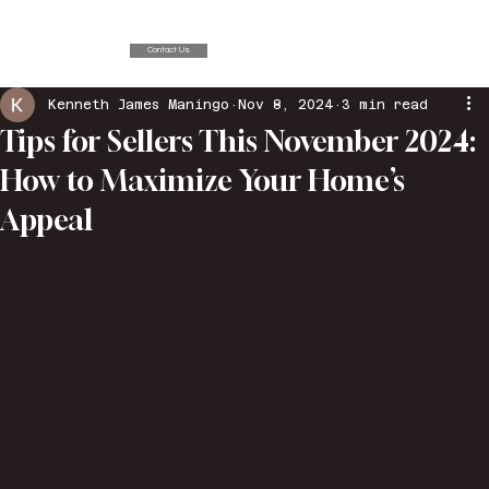
Contact Us
Kenneth James Maningo
Nov 8, 2024
3 min read
Tips for Sellers This November 2024:
How to Maximize Your Home’s
Appeal