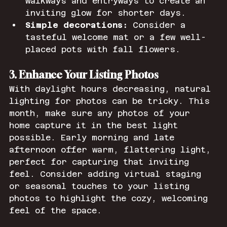
walkways and entryways to create an 
inviting glow for shorter days.
Simple decorations:
 Consider a 
tasteful welcome mat or a few well-
placed pots with fall flowers.
3. Enhance Your Listing Photos
With daylight hours decreasing, natural 
lighting for photos can be tricky. This 
month, make sure any photos of your 
home capture it in the best light 
possible. Early morning and late 
afternoon offer warm, flattering light, 
perfect for capturing that inviting 
feel. Consider adding virtual staging 
or seasonal touches to your listing 
photos to highlight the cozy, welcoming 
feel of the space.