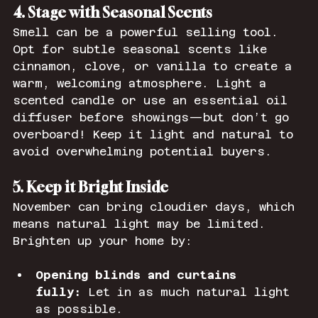
4. Stage with Seasonal Scents
Smell can be a powerful selling tool. 
Opt for subtle seasonal scents like 
cinnamon, clove, or vanilla to create a 
warm, welcoming atmosphere. Light a 
scented candle or use an essential oil 
diffuser before showings—but don’t go 
overboard! Keep it light and natural to 
avoid overwhelming potential buyers.
5. Keep it Bright Inside
November can bring cloudier days, which 
means natural light may be limited. 
Brighten up your home by:
Opening blinds and curtains 
fully:
 Let in as much natural light 
as possible.