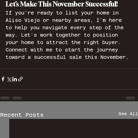
Let’s Make This November Successful!
If you’re ready to list your home in 
Aliso Viejo or nearby areas, I’m here 
to help you navigate every step of the 
way. Let’s work together to position 
your home to attract the right buyer. 
Connect with me to start the journey 
toward a successful sale this November.
See All
Recent Posts